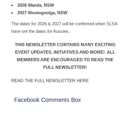
2026 Wanda, NSW
2027 Woologoolga, NSW
The dates for 2026 & 2027 will be confirmed when SLSA
have set the dates for Aussies.
THIS NEWSLETTER CONTAINS MANY EXCITING
EVENT UPDATES, INITIATIVES AND MORE! ALL
MEMBERS ARE ENCOURAGED TO READ THE
FULL NEWSLETTER!
READ THE FULL NEWSLETTER HERE
Facebook Comments Box