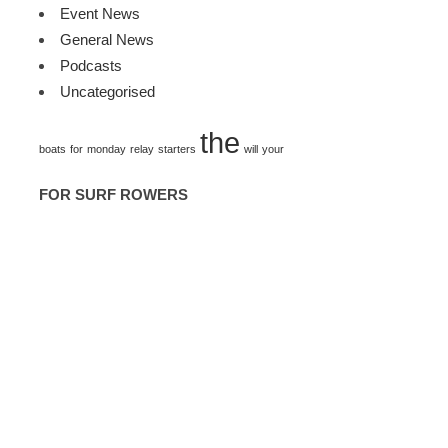
Event News
General News
Podcasts
Uncategorised
TAGS
the
boats
for
monday
relay
starters
will
your
FOR SURF ROWERS