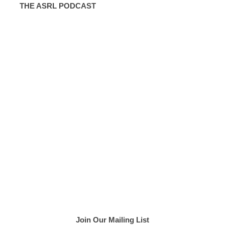
THE ASRL PODCAST
Join Our Mailing List