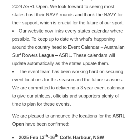
2024 ASRL Open. We look forward to seeing most
states host their NAVY rounds and thank the NAVY for
their support, which is crucial for the future of our sport.
Our website now links every states calendar where
possible. To keep up to date with what’s happening
around the country head to
Event Calendar – Australian
Surf Rowers League – ASRL
. These calendars will
update automatically as the states update them.
The event team has been working hard on securing
event locations for this season and the future seasons.
We are committed to delivering a 3 year event calendar
to give our athletes, officials and supporters plenty of
time to plan for these events.
We are pleased to announce the locations for the
ASRL
Open
have been confirmed:
th
th
2025 Feb 13
-16
Coffs Harbour, NSW