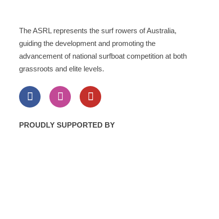
The ASRL represents the surf rowers of Australia,
guiding the development and promoting the
advancement of national surfboat competition at both
grassroots and elite levels.
PROUDLY SUPPORTED BY