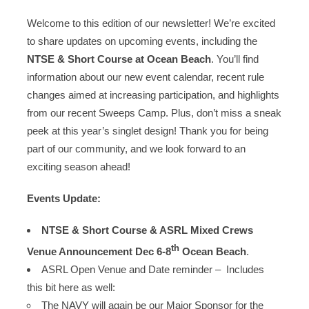
Welcome to this edition of our newsletter! We’re excited
to share updates on upcoming events, including the
NTSE & Short Course at Ocean Beach
. You’ll find
information about our new event calendar, recent rule
changes aimed at increasing participation, and highlights
from our recent Sweeps Camp. Plus, don’t miss a sneak
peek at this year’s singlet design! Thank you for being
part of our community, and we look forward to an
exciting season ahead!
Events Update:
NTSE & Short Course & ASRL Mixed Crews
th
Venue Announcement Dec 6-8
Ocean Beach
.
ASRL Open Venue and Date reminder – Includes
this bit here as well:
The NAVY will again be our Major Sponsor for the