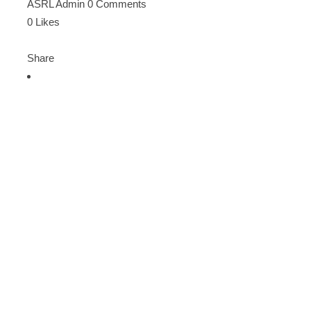
ASRL Admin
0 Comments
0
Likes
Share