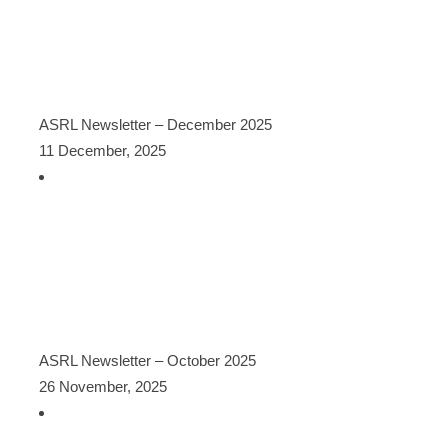
ASRL Newsletter – December 2025
11 December, 2025
ASRL Newsletter – October 2025
26 November, 2025