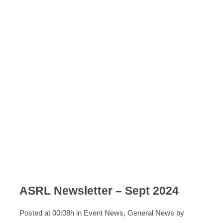
ASRL Newsletter – Sept 2024
Posted at 00:08h
in
Event News
,
General News
by