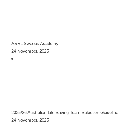
ASRL Sweeps Academy
24 November, 2025
2025/26 Australian Life Saving Team Selection Guideline
24 November, 2025
CATEGORIES