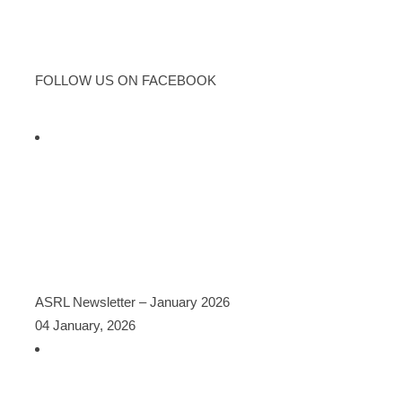
FOLLOW US ON FACEBOOK
LATEST POSTS
ASRL Newsletter – January 2026
04 January, 2026